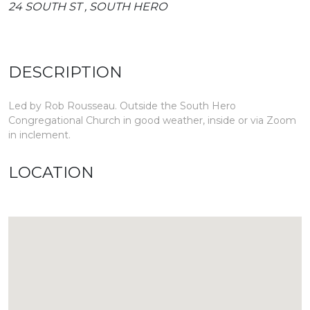
24 SOUTH ST , SOUTH HERO
DESCRIPTION
Led by Rob Rousseau. Outside the South Hero
Congregational Church in good weather, inside or via Zoom
in inclement.
LOCATION