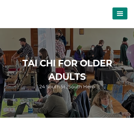
TAI CHI FOR OLDER
ADULTS
24 South St , South Hero