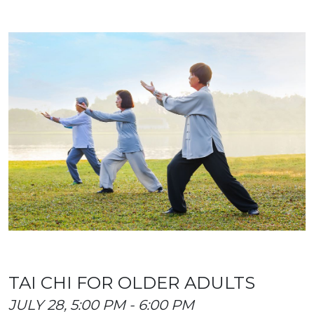
TAI CHI FOR OLDER ADULTS
JULY 28, 5:00 PM - 6:00 PM