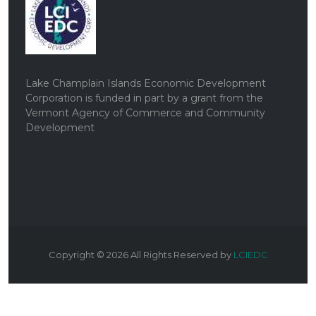
Lake Champlain Islands Economic Development
Corporation is funded in part by a grant from the
Vermont Agency of Commerce and Community
Development
Copyright ©
2026
All Rights Reserved by
LCIEDC